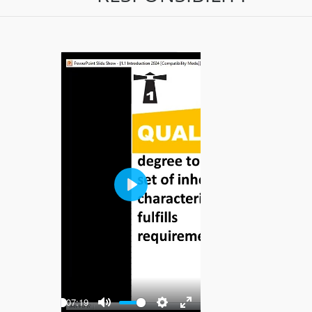
Play
-07:19