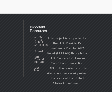
Important
Resources
WHO-
This project is supported by
AFRO
SLIPTA
the U.S. President's
Checklists
Emergency Plan for AIDS
RTCQI
Relief (PEPFAR) through the
Lab
U.S. Centers for Disease
Clinical
Interface
Control and Prevention
(CDC). The contents of this
CDC
Train
site do not necessarily reflect
the views of the United
States Government.