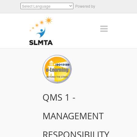
Powered by
Translate
QMS 1 -
MANAGEMENT
RESPONSIBILITY