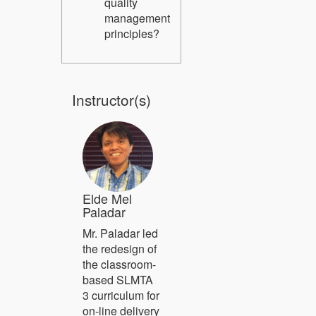
quality
management
principles?
Instructor(s)
Elde Mel
Paladar
Mr. Paladar led
the redesign of
the classroom-
based SLMTA
3 curriculum for
on-line delivery