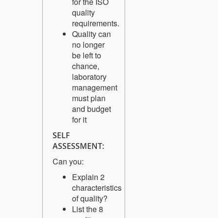
for the ISO
quality
requirements.
Quality can
no longer
be left to
chance,
laboratory
management
must plan
and budget
for it
SELF
ASSESSMENT:
Can you:
Explain 2
characteristics
of quality?
List the 8