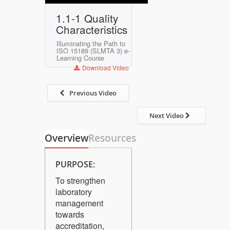
Play
Mute
Settings
Enter
1.1-1 Quality
fullscreen
Characteristics
Illuminating the Path to
ISO 15189 (SLMTA 3) e-
Learning Course
Download Video
Previous Video
Next Video
Overview
Resources
PURPOSE:
To strengthen
laboratory
management
towards
accreditation,