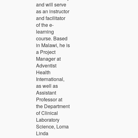
and will serve
as an instructor
and facilitator
of the e-
learning
course. Based
in Malawi, he is
a Project
Manager at
Adventist
Health
International,
as well as
Assistant
Professor at
the Department
of Clinical
Laboratory
Science, Loma
Linda