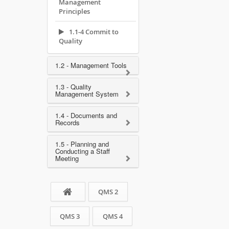
Management
Principles
1.1-4 Commit to
Quality
1.2 - Management Tools
1.3 - Quality
Management System
1.4 - Documents and
Records
1.5 - Planning and
Conducting a Staff
Meeting
QMS 2
QMS 3
QMS 4