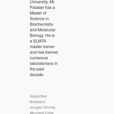
University. Mr.
Paladar has a
Master of
Science in
Biochemistry
and Molecular
Biology. He is
a SLMTA
master trainer
and has trained
numerous
laboratorians in
the past
decade.
Supported
Browsers:
Google Chrome,
Microsoft Edge