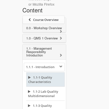
or Mozilla Firefox
Content
Course Overview
0.0 - Workshop Overview
1.0 - QMS 1 Overview
1.1 - Management
Responsibility
Introduction
1.1.1 - Introduction
1.1-1 Quality
Characteristics
1.1-2 Lab Quality
Multidimensional
1.1-3 Quality