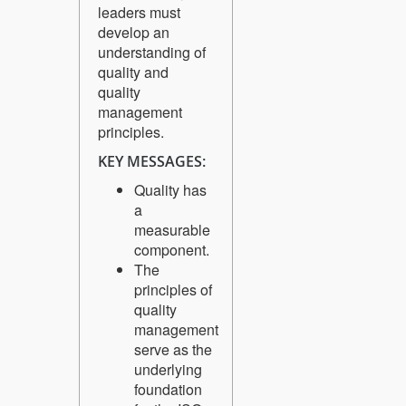
leaders must
develop an
understanding of
quality and
quality
management
principles.
KEY MESSAGES:
Quality has
a
measurable
component.
The
principles of
quality
management
serve as the
underlying
foundation