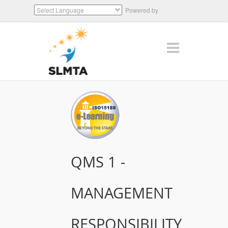
Powered by
Translate
QMS 1 -
MANAGEMENT
RESPONSIBILITY