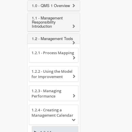
1.0 - QMS 1 Overview
1.1 - Management
Responsibility
Introduction
1.2 - Management Tools
1.2.1 - Process Mapping
1.2.2 - Using the Model
for Improvement
1.2.3 - Managing
Performance
1.2.4 - Creating a
Management Calendar