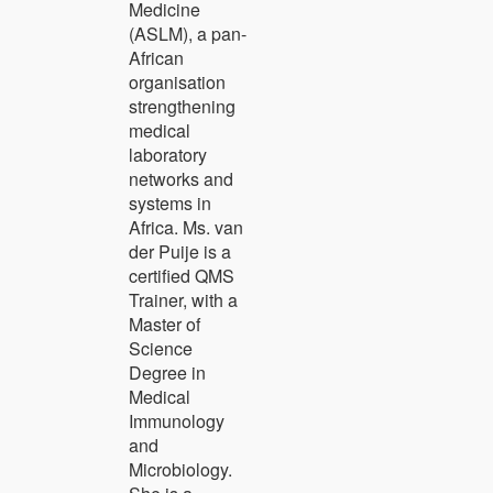
Medicine
(ASLM), a pan-
African
organisation
strengthening
medical
laboratory
networks and
systems in
Africa. Ms. van
der Puije is a
certified QMS
Trainer, with a
Master of
Science
Degree in
Medical
Immunology
and
Microbiology.