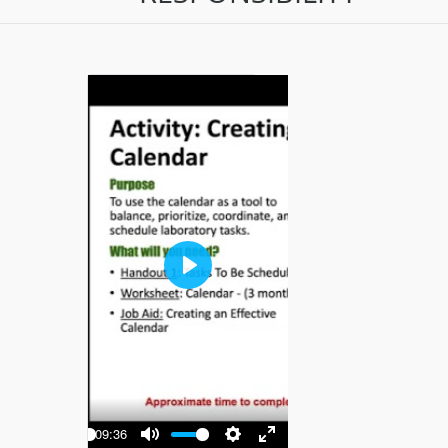
Play
-09:36