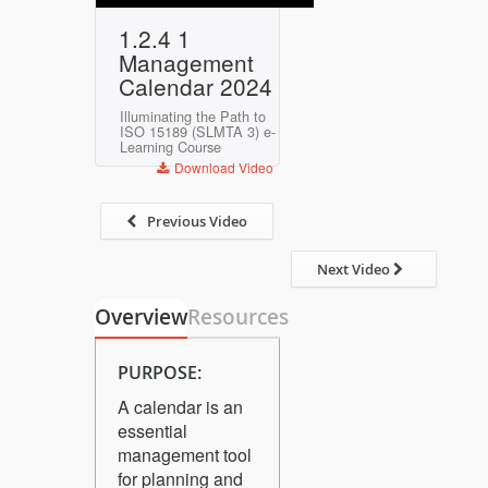
Play
Mute
Settings
Enter
1.2.4 1
fullscreen
Management
Calendar 2024
Illuminating the Path to
ISO 15189 (SLMTA 3) e-
Learning Course
Download Video
Previous Video
Next Video
Overview
Resources
PURPOSE:
A calendar is an
essential
management tool
for planning and