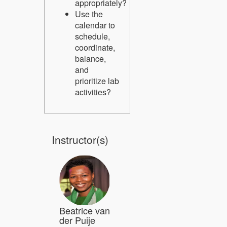
appropriately?
Use the
calendar to
schedule,
coordinate,
balance,
and
prioritize lab
activities?
Instructor(s)
Beatrice van
der Puije