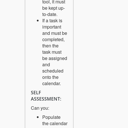
tool, it must
be kept up-
to-date.
If a task is
important
and must be
completed,
then the
task must
be assigned
and
scheduled
onto the
calendar.
SELF
ASSESSMENT:
Can you:
Populate
the calendar