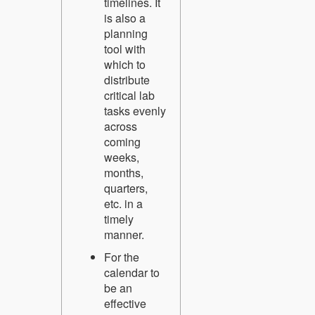
timelines. It
is also a
planning
tool with
which to
distribute
critical lab
tasks evenly
across
coming
weeks,
months,
quarters,
etc. in a
timely
manner.
For the
calendar to
be an
effective