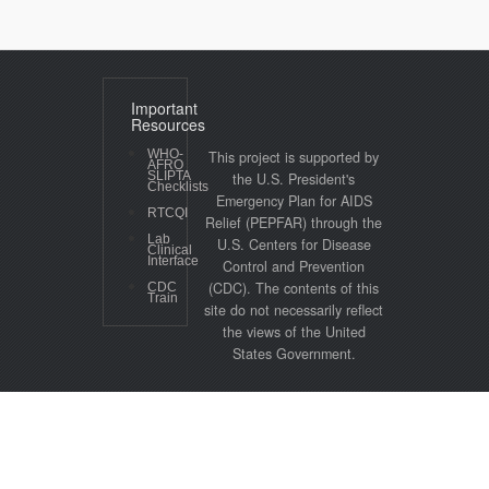
Important
Resources
WHO-
This project is supported by
AFRO
SLIPTA
the U.S. President's
Checklists
Emergency Plan for AIDS
RTCQI
Relief (PEPFAR) through the
Lab
U.S. Centers for Disease
Clinical
Interface
Control and Prevention
(CDC). The contents of this
CDC
Train
site do not necessarily reflect
the views of the United
States Government.