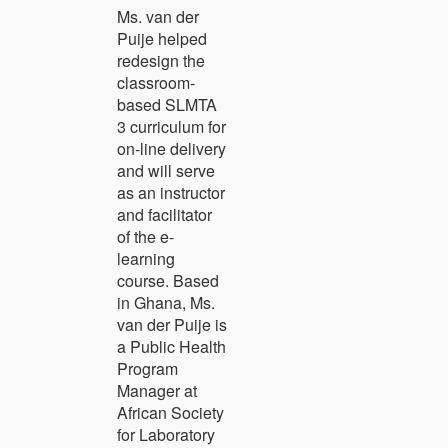
Ms. van der
Puije helped
redesign the
classroom-
based SLMTA
3 curriculum for
on-line delivery
and will serve
as an instructor
and facilitator
of the e-
learning
course. Based
in Ghana, Ms.
van der Puije is
a Public Health
Program
Manager at
African Society
for Laboratory