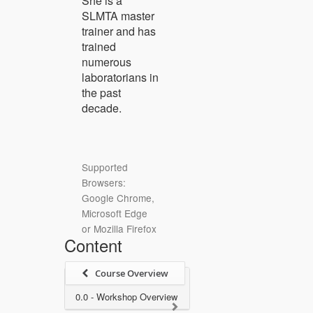
She is a
SLMTA master
trainer and has
trained
numerous
laboratorians in
the past
decade.
Supported
Browsers:
Google Chrome,
Microsoft Edge
or Mozilla Firefox
Content
Course Overview
0.0 - Workshop Overview