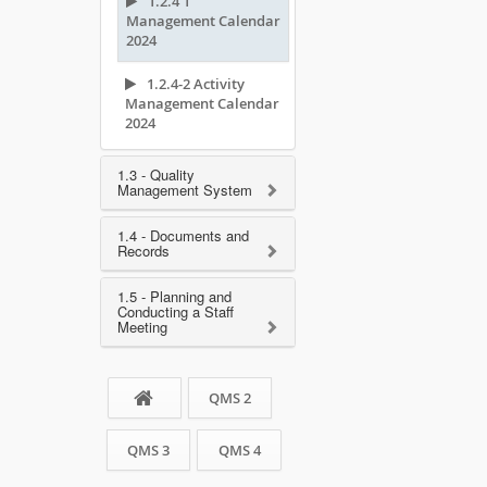
1.2.4 1
Management Calendar
2024
1.2.4-2 Activity
Management Calendar
2024
1.3 - Quality
Management System
1.4 - Documents and
Records
1.5 - Planning and
Conducting a Staff
Meeting
QMS 2
QMS 3
QMS 4