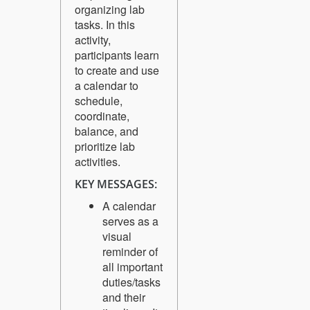
organizing lab
tasks. In this
activity,
participants learn
to create and use
a calendar to
schedule,
coordinate,
balance, and
prioritize lab
activities.
KEY MESSAGES:
A calendar
serves as a
visual
reminder of
all important
duties/tasks
and their