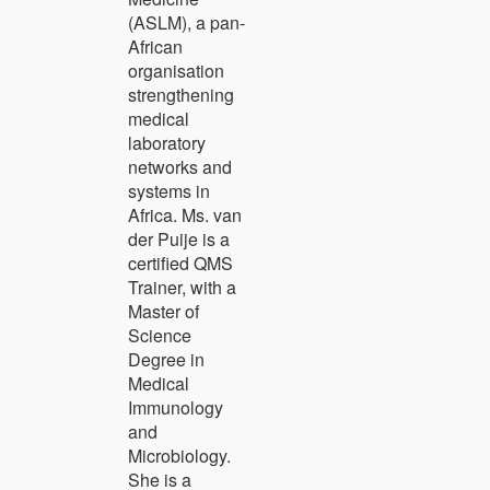
(ASLM), a pan-
African
organisation
strengthening
medical
laboratory
networks and
systems in
Africa. Ms. van
der Puije is a
certified QMS
Trainer, with a
Master of
Science
Degree in
Medical
Immunology
and
Microbiology.
She is a