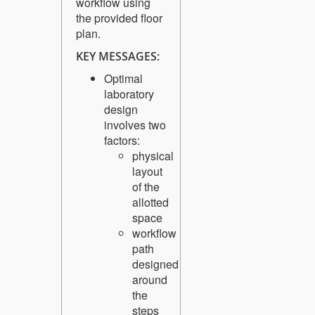
workflow using
the provided floor
plan.
KEY MESSAGES:
Optimal
laboratory
design
involves two
factors:
physical
layout
of the
allotted
space
workflow
path
designed
around
the
steps