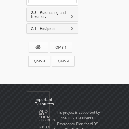
2.3 - Purchasing and
Inventory
2.4 - Equipment
QMS 1
QMS 3
QMS 4
Important
Resources
WHO-
This project is supported by
AFRO
SLIPTA
the U.S. President's
Checklists
Emergency Plan for AIDS
RTCQI