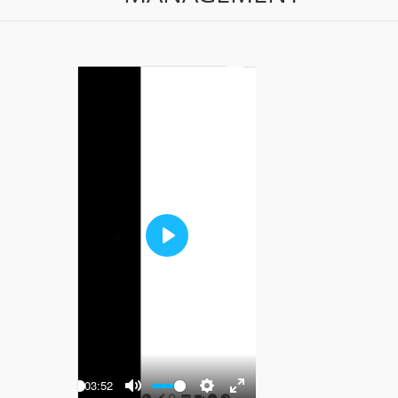
Play
-03:52