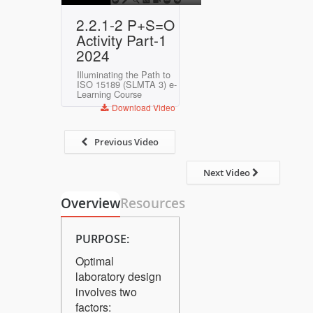
Play
Mute
Settings
Enter
2.2.1-2 P+S=O
fullscreen
Activity Part-1
2024
Illuminating the Path to
ISO 15189 (SLMTA 3) e-
Learning Course
Download Video
Previous Video
Next Video
Overview
Resources
PURPOSE:
Optimal
laboratory design
involves two
factors: