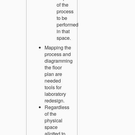
of the
process
to be
performed
in that
space.
Mapping the
process and
diagramming
the floor
plan are
needed
tools for
laboratory
redesign.
Regardless
of the
physical
space
allotted to