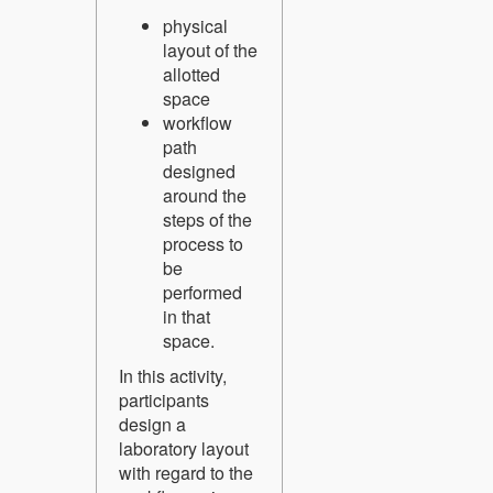
physical
layout of the
allotted
space
workflow
path
designed
around the
steps of the
process to
be
performed
in that
space.
In this activity,
participants
design a
laboratory layout
with regard to the