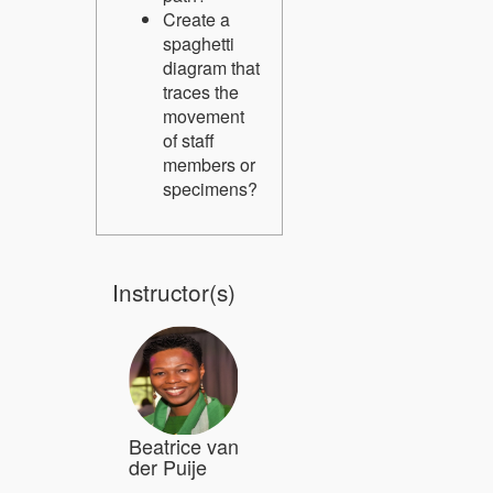
Create a
spaghetti
diagram that
traces the
movement
of staff
members or
specimens?
Instructor(s)
Beatrice van
der Puije