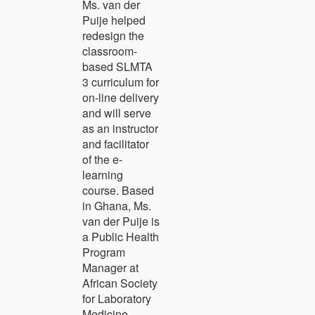
Ms. van der
Puije helped
redesign the
classroom-
based SLMTA
3 curriculum for
on-line delivery
and will serve
as an instructor
and facilitator
of the e-
learning
course. Based
in Ghana, Ms.
van der Puije is
a Public Health
Program
Manager at
African Society
for Laboratory
Medicine