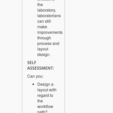
the
laboratory,
laboratorians
can still
make
improvements
through
process and
layout
design.
SELF
ASSESSMENT:
Can you:
Design a
layout with
regard to
the
workflow
path?