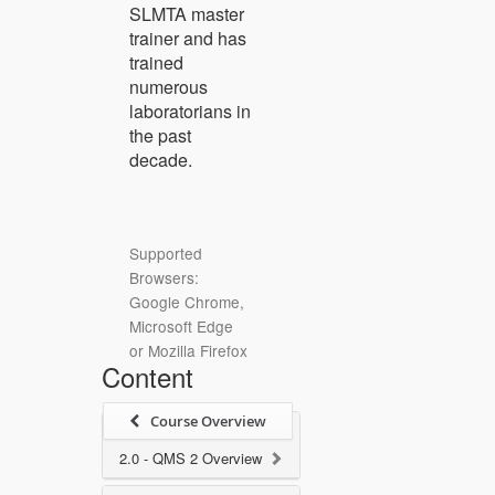
SLMTA master
trainer and has
trained
numerous
laboratorians in
the past
decade.
Supported
Browsers:
Google Chrome,
Microsoft Edge
or Mozilla Firefox
Content
Course Overview
2.0 - QMS 2 Overview