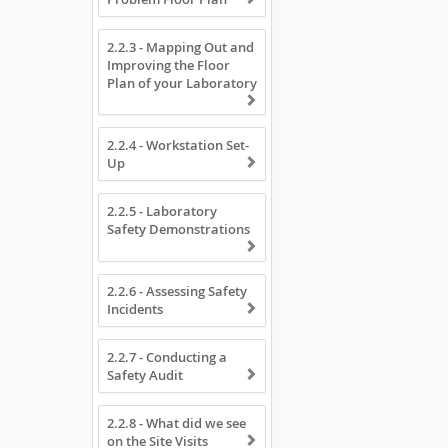
2.2.3 - Mapping Out and
Improving the Floor
Plan of your Laboratory
2.2.4 - Workstation Set-
Up
2.2.5 - Laboratory
Safety Demonstrations
2.2.6 - Assessing Safety
Incidents
2.2.7 - Conducting a
Safety Audit
2.2.8 - What did we see
on the Site Visits