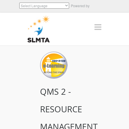
Powered by
Translate
QMS 2 -
RESOURCE
MANAGEMENT