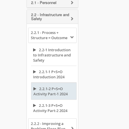
2.1 - Personnel
2.2 - Infrastructure and
Safety
2.2.1 - Process +
Structure = Outcome
2.2-1 Introduction
to Infrastructure and
Safety
2.2.1-1 P+S=O
Introduction 2024
2.2.1-2 P+S=O
Activity Part-1 2024
2.2.1-3 P+S=O
Activity Part-2 2024
2.2.2 - Improving a
Problem Floor Plan