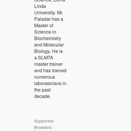
Linda
University. Mr.
Paladar has a
Master of
Science in
Biochemistry
and Molecular
Biology. He is
a SLMTA
master trainer
and has trained
numerous
laboratorians in
the past
decade.
Supported
Browsers: