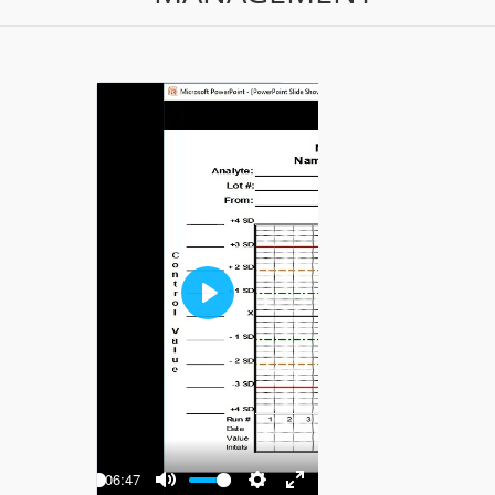
Play
-06:47