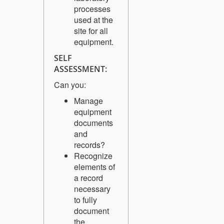
processes
used at the
site for all
equipment.
SELF
ASSESSMENT:
Can you:
Manage
equipment
documents
and
records?
Recognize
elements of
a record
necessary
to fully
document
the