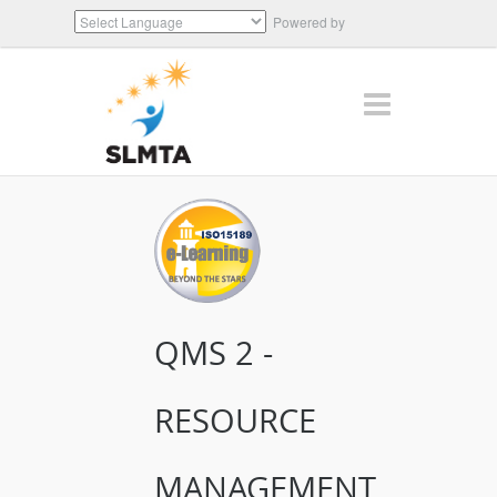
Powered by
Translate
QMS 2 -
RESOURCE
MANAGEMENT