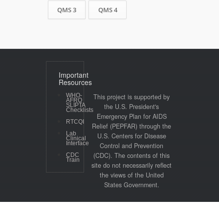
QMS 3
QMS 4
Important
Resources
WHO-
This project is supported by
AFRO
SLIPTA
the U.S. President's
Checklists
Emergency Plan for AIDS
RTCQI
Relief (PEPFAR) through the
Lab
U.S. Centers for Disease
Clinical
Interface
Control and Prevention
(CDC). The contents of this
CDC
Train
site do not necessarily reflect
the views of the United
States Government.