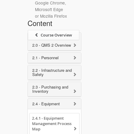
Google Chrome,
Microsoft Edge
or Mozilla Firefox
Content
Course Overview
2.0 - QMS 2 Overview
2.1 - Personnel
2.2 - Infrastructure and
Safety
2.3 - Purchasing and
Inventory
2.4 - Equipment
2.4.1 - Equipment
Management Process
Map