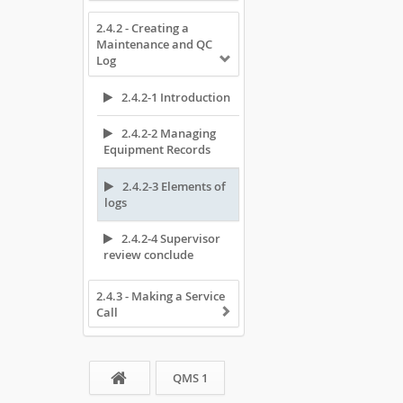
2.4.2 - Creating a
Maintenance and QC
Log
2.4.2-1 Introduction
2.4.2-2 Managing
Equipment Records
2.4.2-3 Elements of
logs
2.4.2-4 Supervisor
review conclude
2.4.3 - Making a Service
Call
QMS 1