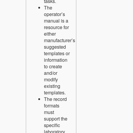
tasks.
The
operator’s
manual is a
resource for
either
manufacturer’s
suggested
templates or
information
to create
and/or
modify
existing
templates.
The record
formats
must
support the
specific
laboratory