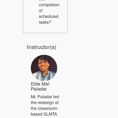
completion
of
scheduled
tasks?
Instructor(s)
Elde Mel
Paladar
Mr. Paladar led
the redesign of
the classroom-
based SLMTA