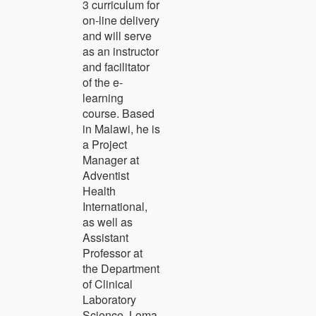
3 curriculum for
on-line delivery
and will serve
as an instructor
and facilitator
of the e-
learning
course. Based
in Malawi, he is
a Project
Manager at
Adventist
Health
International,
as well as
Assistant
Professor at
the Department
of Clinical
Laboratory
Science, Loma