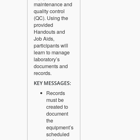
maintenance and
quality control
(QC). Using the
provided
Handouts and
Job Aids,
participants will
learn to manage
laboratory’s
documents and
records.
KEY MESSAGES:
Records
must be
created to
document
the
equipment’s
scheduled