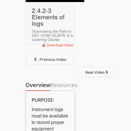
Play
Mute
Settings
Enter
2.4.2-3
fullscreen
Elements of
logs
Illuminating the Path to
ISO 15189 (SLMTA 3) e-
Learning Course
Download Video
Previous Video
Next Video
Overview
Resources
PURPOSE:
Instrument logs
must be available
to record proper
equipment