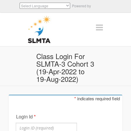
Powered by
Translate
Class Login For
SLMTA-3 Cohort 3
(19-Apr-2022 to
19-Aug-2022)
*
indicates required field
Login Id
*