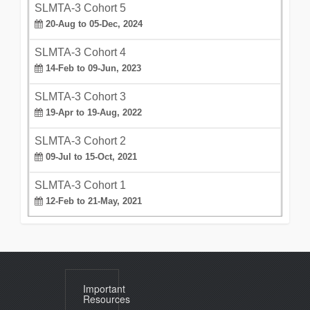
SLMTA-3 Cohort 5
20-Aug to 05-Dec, 2024
SLMTA-3 Cohort 4
14-Feb to 09-Jun, 2023
SLMTA-3 Cohort 3
19-Apr to 19-Aug, 2022
SLMTA-3 Cohort 2
09-Jul to 15-Oct, 2021
SLMTA-3 Cohort 1
12-Feb to 21-May, 2021
Important
Resources