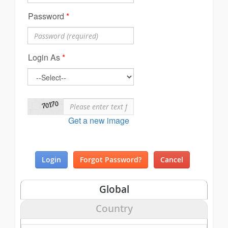
Password
*
Login As
*
Get a new image
Global
Country