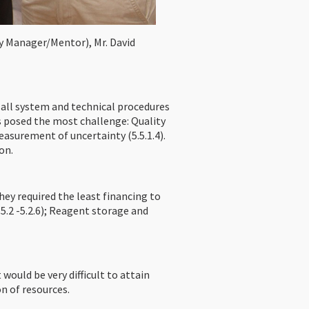
ry Manager/Mentor), Mr. David
all system and technical procedures
 posed the most challenge: Quality
easurement of uncertainty (5.5.1.4).
on.
ey required the least financing to
5.2 -5.2.6); Reagent storage and
ld be very difficult to attain
n of resources.