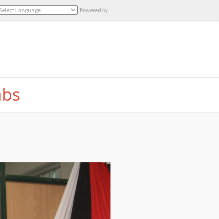
Powered by
Translate
abs