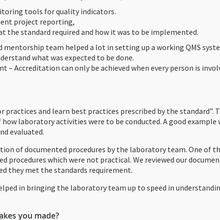
toring tools for quality indicators.
ent project reporting,
t the standard required and how it was to be implemented.
 mentorship team helped a lot in setting up a working QMS syst
nderstand what was expected to be done.
nt – Accreditation can only be achieved when every person is invo
r practices and learn best practices prescribed by the standard”. T
 how laboratory activities were to be conducted. A good example 
nd evaluated.
on of documented procedures by the laboratory team. One of th
ed procedures which were not practical. We reviewed our docume
red they met the standards requirement.
lped in bringing the laboratory team up to speed in understandi
takes you made?