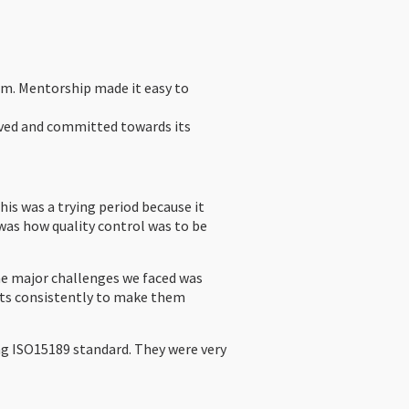
em. Mentorship made it easy to
lved and committed towards its
his was a trying period because it
was how quality control was to be
e major challenges we faced was
nts consistently to make them
ng ISO15189 standard. They were very