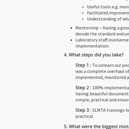
Useful tools e.g. moni
Facilitated improvem
Understanding of wha
Mentorship – Having a good
decode the standard and u
Laboratory staff involveme
implementation.
4.
What steps did you take?
Step 1 :
To unlearn our poo
was a complete overhaul of
implemented, monitored a
Step 2 :
100% implementati
having beautiful document
simple, practical and ensu
Step 3 :
SLMTA trainings he
practical.
5.
What were the biggest mis