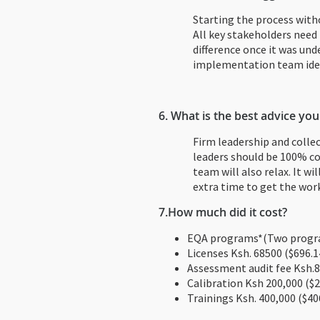
Starting the process with
All key stakeholders need 
difference once it was un
implementation team iden
6. What is the best advice you
Firm leadership and colle
leaders should be 100% co
team will also relax. It wi
extra time to get the wor
7.
How much did it cost?
EQA programs*(Two progra
Licenses Ksh. 68500 ($696.1
Assessment audit fee Ksh.8
Calibration Ksh 200,000 ($2
Trainings Ksh. 400,000 ($40