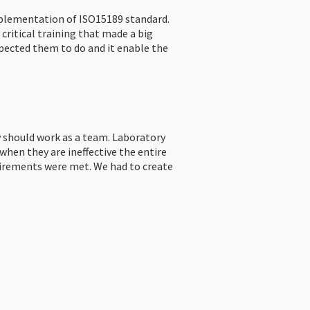
mplementation of ISO15189 standard.
critical training that made a big
pected them to do and it enable the
y should work as a team. Laboratory
hen they are ineffective the entire
equirements were met. We had to create