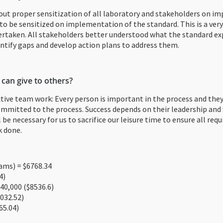
out proper sensitization of all laboratory and stakeholders on i
to be sensitized on implementation of the standard. This is a very 
dertaken. All stakeholders better understood what the standard ex
tify gaps and develop action plans to address them.
 can give to others?
ctive team work: Every person is important in the process and the
mmitted to the process. Success depends on their leadership and w
ll be necessary for us to sacrifice our leisure time to ensure all r
k done.
ms) = $6768.34
4)
40,000 ($8536.6)
032.52)
65.04)