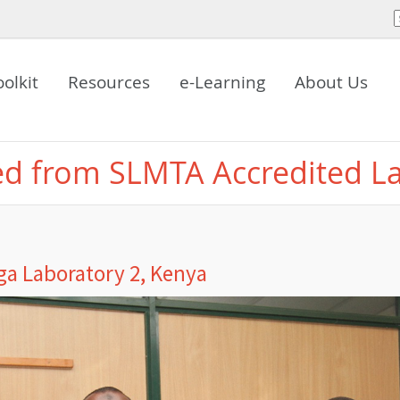
oolkit
Resources
e-Learning
About Us
ed from SLMTA Accredited L
a Laboratory 2, Kenya