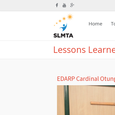
Home
T
Lessons Learn
EDARP Cardinal Otung