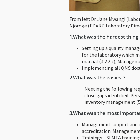
From left: Dr. Jane Mwangi (Labo
Njoroge (EDARP Laboratory Dire
1.
What was the hardest thing t
Setting up a quality mana
for the laboratory which 
manual (4.2.2.2); Managemen
Implementing all QMS docu
2.
What was the easiest?
Meeting the following req
close gaps identified: Pe
inventory management (5.3.
3.
What was the most important
Management support and in
accreditation. Management 
Trainings – SLMTA training