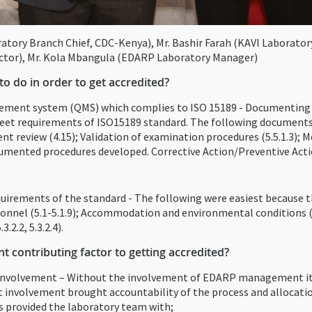
ratory Branch Chief, CDC-Kenya), Mr. Bashir Farah (KAVI Laborato
ctor), Mr. Kola Mbangula (EDARP Laboratory Manager)
o do in order to get accredited?
gement system (QMS) which complies to ISO 15189 - Documenting 
meet requirements of ISO15189 standard. The following documents
t review (4.15); Validation of examination procedures (5.5.1.3); M
mented procedures developed. Corrective Action/Preventive Acti
uirements of the standard - The following were easiest because th
rsonnel (5.1-5.1.9); Accommodation and environmental conditions (
2.2, 5.3.2.4).
 contributing factor to getting accredited?
volvement – Without the involvement of EDARP management it wou
involvement brought accountability of the process and allocatio
s provided the laboratory team with;