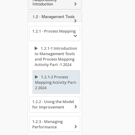
Introduction
1.2 - Management Tools
1.2.1 - Process Mapping
1.2.1-1 Introduction
to Management Tools
and Process Mapping
Activity Part -1 2024
1.2.1-2 Process
Mapping Activity Part-
2 2024
1.2.2 - Using the Model
for Improvement
1.2.3 - Managing
Performance