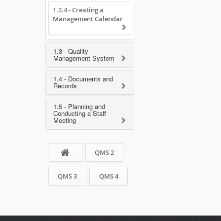
1.2.4 - Creating a
Management Calendar
1.3 - Quality
Management System
1.4 - Documents and
Records
1.5 - Planning and
Conducting a Staff
Meeting
QMS 2
QMS 3
QMS 4