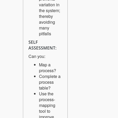
variation in
the system;
thereby
avoiding
many
pitfalls
SELF
ASSESSMENT:
Can you:
Map a
process?
Complete a
process
table?
Use the
process-
mapping
tool to
improve