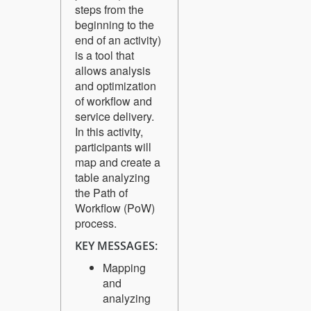
steps from the
beginning to the
end of an activity)
is a tool that
allows analysis
and optimization
of workflow and
service delivery.
In this activity,
participants will
map and create a
table analyzing
the Path of
Workflow (PoW)
process.
KEY MESSAGES:
Mapping
and
analyzing