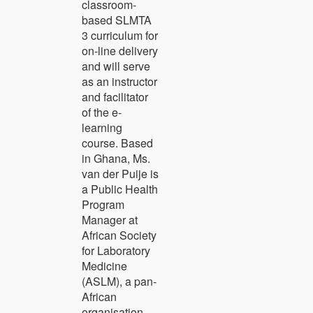
classroom-
based SLMTA
3 curriculum for
on-line delivery
and will serve
as an instructor
and facilitator
of the e-
learning
course. Based
in Ghana, Ms.
van der Puije is
a Public Health
Program
Manager at
African Society
for Laboratory
Medicine
(ASLM), a pan-
African
organisation