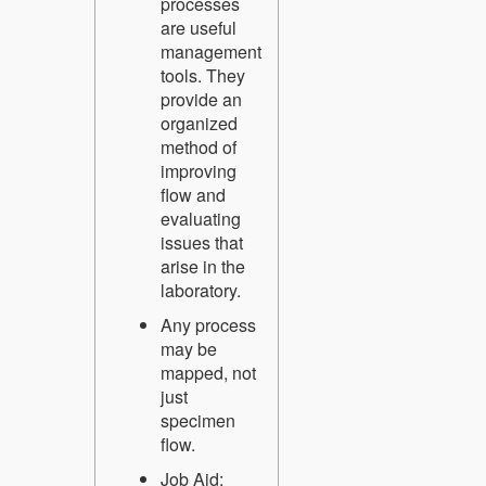
processes
are useful
management
tools. They
provide an
organized
method of
improving
flow and
evaluating
issues that
arise in the
laboratory.
Any process
may be
mapped, not
just
specimen
flow.
Job Aid: