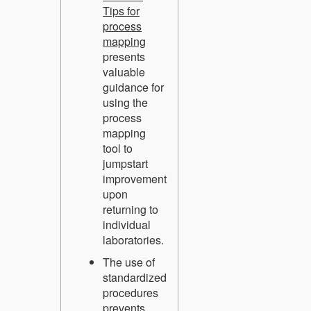
Tips for
process
mapping
presents
valuable
guidance for
using the
process
mapping
tool to
jumpstart
improvement
upon
returning to
individual
laboratories.
The use of
standardized
procedures
prevents