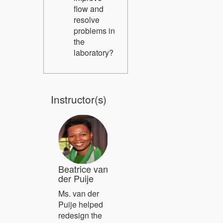
flow and
resolve
problems in
the
laboratory?
Instructor(s)
Beatrice van
der Puije
Ms. van der
Puije helped
redesign the