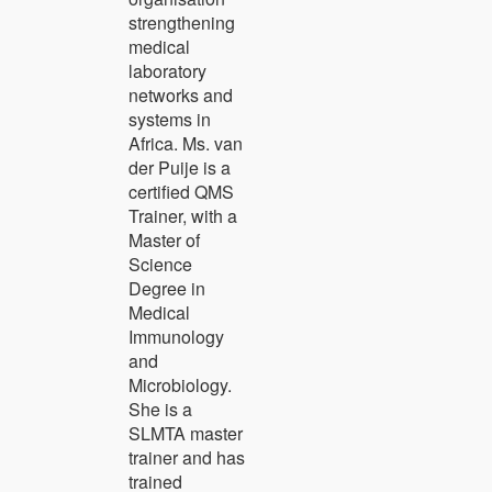
strengthening
medical
laboratory
networks and
systems in
Africa. Ms. van
der Puije is a
certified QMS
Trainer, with a
Master of
Science
Degree in
Medical
Immunology
and
Microbiology.
She is a
SLMTA master
trainer and has
trained