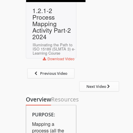
Play
Mute
Settings
Enter
1.2.1-2
fullscreen
Process
Mapping
Activity Part-2
2024
Illuminating the Path to
ISO 15189 (SLMTA 3) e-
Learning Course
Download Video
Previous Video
Next Video
Overview
Resources
PURPOSE:
Mapping a
process (all the