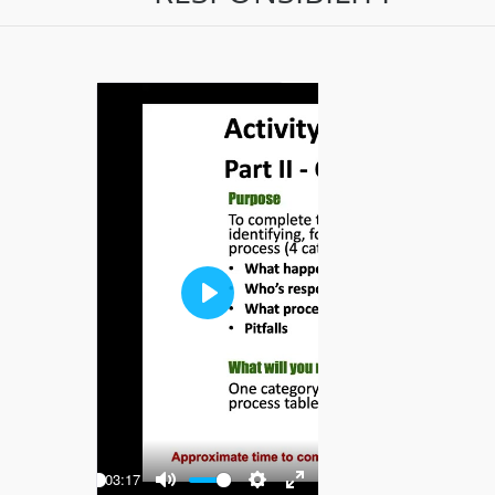
Play
-03:17