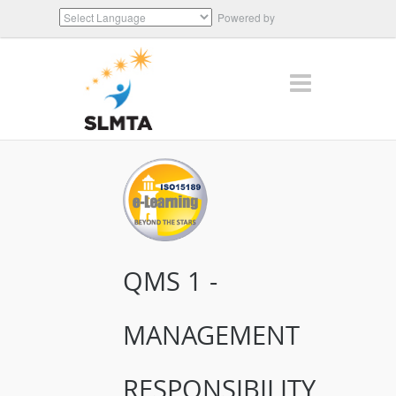
Powered by
Translate
QMS 1 -
MANAGEMENT
RESPONSIBILITY