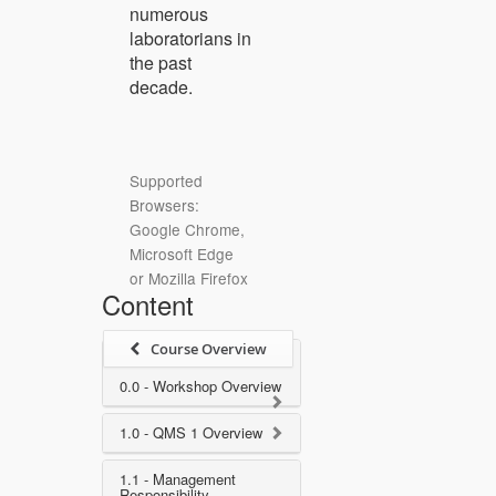
numerous
laboratorians in
the past
decade.
Supported
Browsers:
Google Chrome,
Microsoft Edge
or Mozilla Firefox
Content
Course Overview
0.0 - Workshop Overview
1.0 - QMS 1 Overview
1.1 - Management
Responsibility