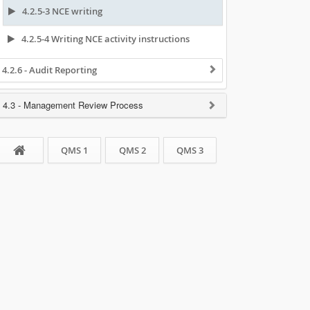
4.2.5-3 NCE writing
4.2.5-4 Writing NCE activity instructions
4.2.6 - Audit Reporting
4.3 - Management Review Process
QMS 1
QMS 2
QMS 3