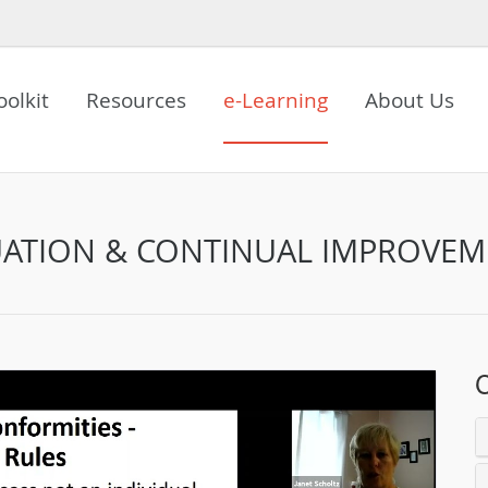
oolkit
Resources
e-Learning
About Us
UATION & CONTINUAL IMPROVE
C