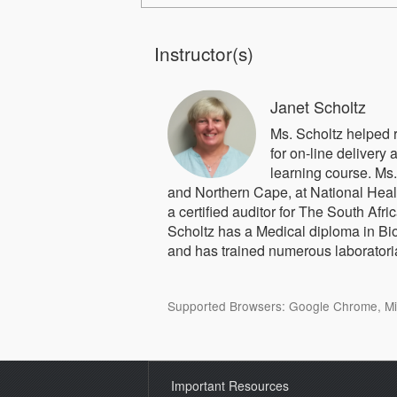
Instructor(s)
Janet Scholtz
Ms. Scholtz helped
for on-line delivery a
learning course. Ms
and Northern Cape, at National Heal
a certified auditor for The South Af
Scholtz has a Medical diploma in Bi
and has trained numerous laboratori
Supported Browsers: Google Chrome, Micr
Important Resources