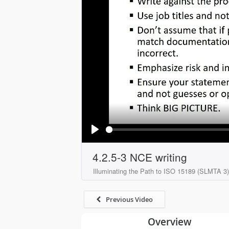
Play
4.2.5-3 NCE writing
Illuminating the Path to ISO 15189 (SLMTA 3)
Previous Video
Overview