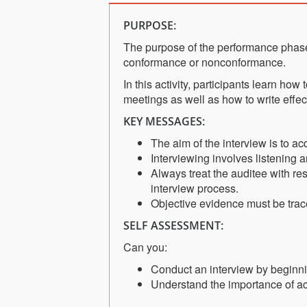
PURPOSE:
The purpose of the performance phase
conformance or nonconformance.
In this activity, participants learn ho
meetings as well as how to write effe
KEY MESSAGES:
The aim of the interview is to a
Interviewing involves listening 
Always treat the auditee with re
interview process.
Objective evidence must be trac
SELF ASSESSMENT:
Can you:
Conduct an interview by beginni
Understand the importance of act