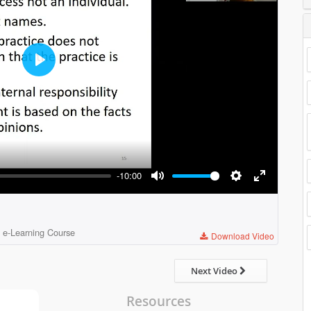
Play
-10:00
Mute
Settings
Enter
fullscreen
 e-Learning Course
Download Video
Next Video
Resources