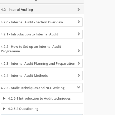
4.2 - Internal Auditing
4.2.0 - Internal Audit - Section Overview
4.2.1 - Introduction to Internal Audit
4.2.2 - How to Set-up an Internal Audit
Programme
4.2.3 - Internal Audit Planning and Preparation
4.2.4 - Internal Audit Methods
4.2.5 - Audit Techniques and NCE Writing
4.2.5-1 Introduction to Audit techniques
4.2.5-2 Questioning