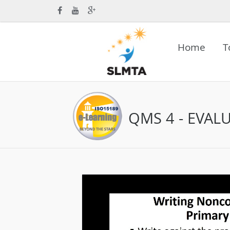
Home
T
QMS 4 - EVAL