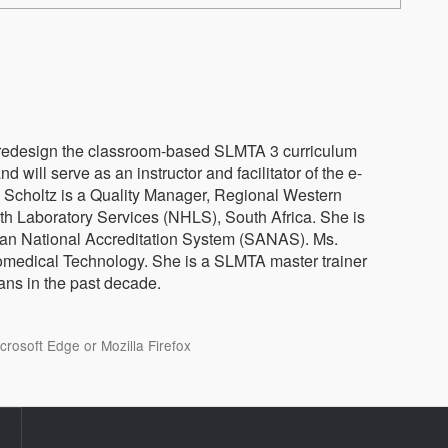
 redesign the classroom-based SLMTA 3 curriculum
nd will serve as an instructor and facilitator of the e-
. Scholtz is a Quality Manager, Regional Western
th Laboratory Services (NHLS), South Africa. She is
rican National Accreditation System (SANAS). Ms.
omedical Technology. She is a SLMTA master trainer
ans in the past decade.
osoft Edge or Mozilla Firefox