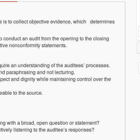
 is to collect objective evidence, which determines
w to conduct an audit from the opening to the closing
ctive nonconformity statements.
cquire an understanding of the auditees’ processes.
and paraphrasing and not lecturing.
spect and dignity while maintaining control over the
eable to the source.
ng with a broad, open question or statement?
ively listening to the auditee’s responses?