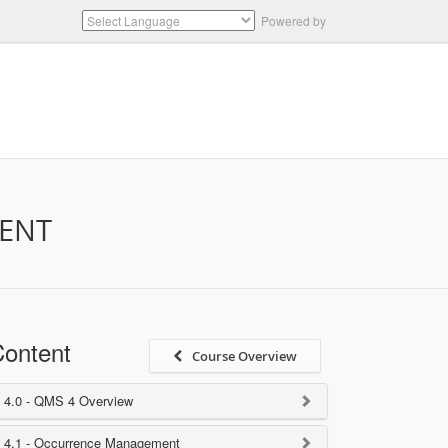
Powered by
Translate
MENT
ontent
Course Overview
4.0 - QMS 4 Overview
4.1 - Occurrence Management