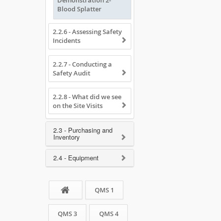
Demonstration 2-
Blood Splatter
2.2.6 - Assessing Safety
Incidents
2.2.7 - Conducting a
Safety Audit
2.2.8 - What did we see
on the Site Visits
2.3 - Purchasing and
Inventory
2.4 - Equipment
QMS 1
QMS 3
QMS 4