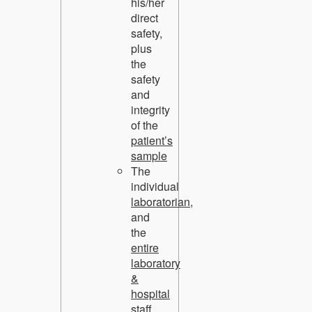
his/her
direct
safety
,
plus
the
safety
and
integrity
of the
patient’s
sample
The
individual
laboratorian,
and
the
entire
laboratory
&
hospital
staff