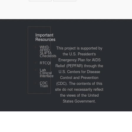
Important
Resources
WHO-
This project is supported by
AFRO
SLIPTA
the U.S. President's
Checklists
Emergency Plan for AIDS
RTCQI
Relief (PEPFAR) through the
Lab
U.S. Centers for Disease
Clinical
Interface
Control and Prevention
(CDC). The contents of this
CDC
Train
site do not necessarily reflect
the views of the United
States Government.