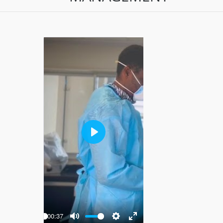
Play
-00:37