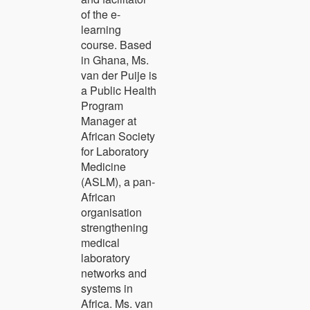
of the e-
learning
course. Based
in Ghana, Ms.
van der Puije is
a Public Health
Program
Manager at
African Society
for Laboratory
Medicine
(ASLM), a pan-
African
organisation
strengthening
medical
laboratory
networks and
systems in
Africa. Ms. van