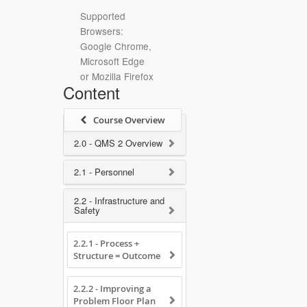
Supported
Browsers:
Google Chrome,
Microsoft Edge
or Mozilla Firefox
Content
Course Overview
2.0 - QMS 2 Overview
2.1 - Personnel
2.2 - Infrastructure and
Safety
2.2.1 - Process +
Structure = Outcome
2.2.2 - Improving a
Problem Floor Plan