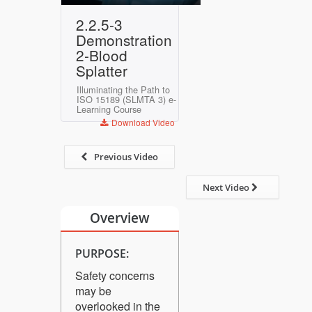
Play
Mute
Settings
Enter
2.2.5-3
fullscreen
Demonstration
2-Blood
Splatter
Illuminating the Path to
ISO 15189 (SLMTA 3) e-
Learning Course
Download Video
Previous Video
Next Video
Overview
PURPOSE:
Safety concerns
may be
overlooked in the