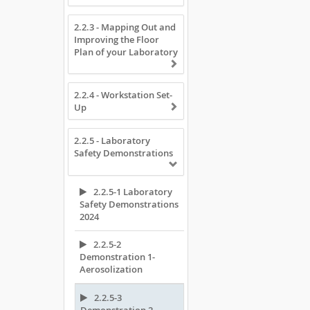
2.2.3 - Mapping Out and
Improving the Floor
Plan of your Laboratory
2.2.4 - Workstation Set-
Up
2.2.5 - Laboratory
Safety Demonstrations
2.2.5-1 Laboratory
Safety Demonstrations
2024
2.2.5-2
Demonstration 1-
Aerosolization
2.2.5-3