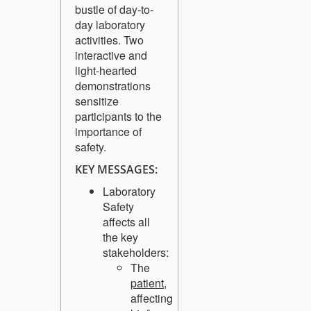
bustle of day-to-
day laboratory
activities. Two
interactive and
light-hearted
demonstrations
sensitize
participants to the
importance of
safety.
KEY MESSAGES:
Laboratory
Safety
affects all
the key
stakeholders:
The
patient
,
affecting