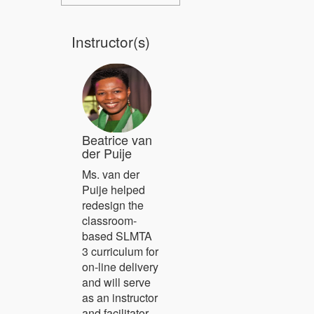
Instructor(s)
Beatrice van
der Puije
Ms. van der
Puije helped
redesign the
classroom-
based SLMTA
3 curriculum for
on-line delivery
and will serve
as an instructor
and facilitator