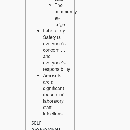
The
community
-
at-
large
Laboratory
Safety is
everyone’s
concern …
and
everyone’s
responsibility!
Aerosols
are a
significant
reason for
laboratory
staff
infections.
SELF
ASSESSMENT: