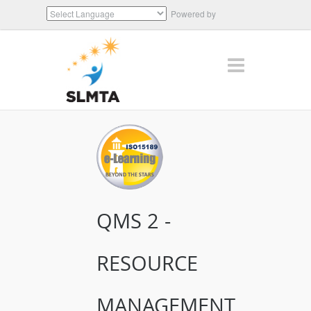
Powered by
Translate
QMS 2 -
RESOURCE
MANAGEMENT