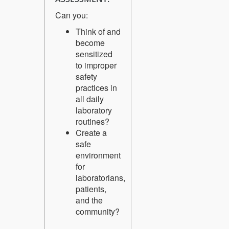
Can you:
Think of and
become
sensitized
to improper
safety
practices in
all daily
laboratory
routines?
Create a
safe
environment
for
laboratorians,
patients,
and the
community?