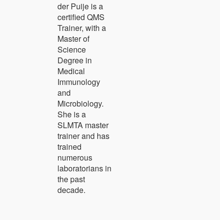
der Puije is a
certified QMS
Trainer, with a
Master of
Science
Degree in
Medical
Immunology
and
Microbiology.
She is a
SLMTA master
trainer and has
trained
numerous
laboratorians in
the past
decade.