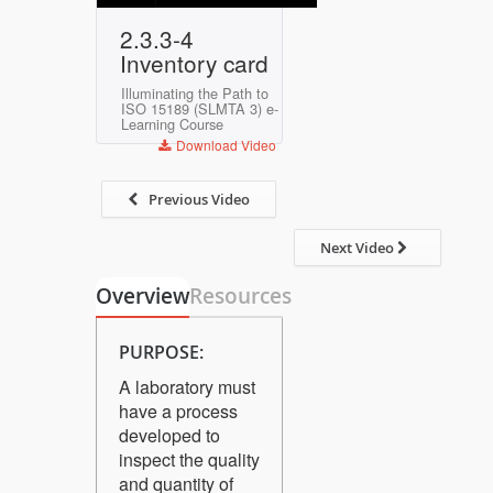
Play
Mute
Settings
Enter
2.3.3-4
fullscreen
Inventory card
Illuminating the Path to
ISO 15189 (SLMTA 3) e-
Learning Course
Download Video
Previous Video
Next Video
Overview
Resources
PURPOSE:
A laboratory must
have a process
developed to
inspect the quality
and quantity of