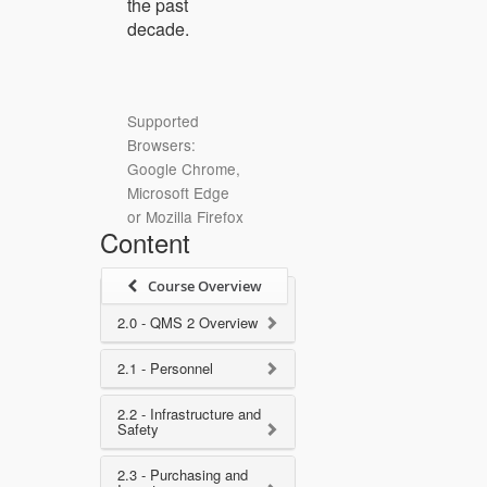
the past
decade.
Supported
Browsers:
Google Chrome,
Microsoft Edge
or Mozilla Firefox
Content
Course Overview
2.0 - QMS 2 Overview
2.1 - Personnel
2.2 - Infrastructure and
Safety
2.3 - Purchasing and