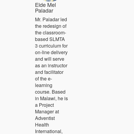
Elde Mel
Paladar
Mr. Paladar led
the redesign of
the classroom-
based SLMTA
3 curriculum for
on-line delivery
and will serve
as an instructor
and facilitator
of the e-
learning
course. Based
in Malawi, he is
a Project
Manager at
Adventist
Health
International,