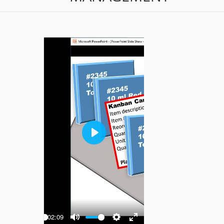
Play
-02:09