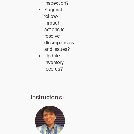
inspection?
Suggest
follow-
through
actions to
resolve
discrepancies
and issues?
Update
inventory
records?
Instructor(s)