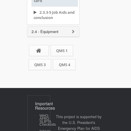
card
2.3.3-5 Job Aids and
conclusion
2.4 - Equipment
QMS 1
QMS 3
QMS 4
Important
Resources
WHO-
This project is supported by
AFRO
SLIPTA
the U.S. President's
Checklists
Emergency Plan for AIDS