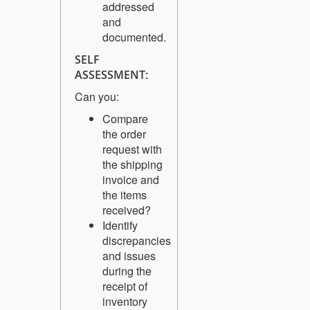
addressed
and
documented.
SELF
ASSESSMENT:
Can you:
Compare
the order
request with
the shipping
invoice and
the items
received?
Identify
discrepancies
and issues
during the
receipt of
inventory