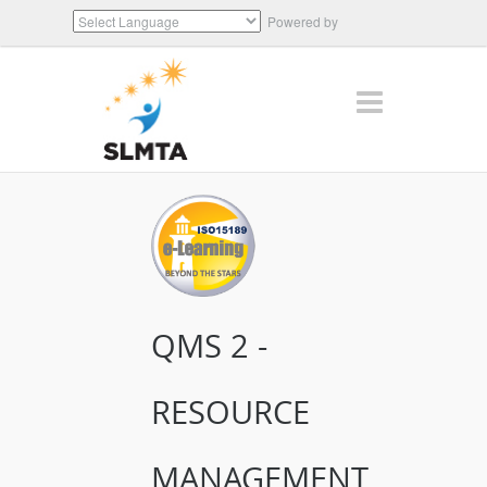
Powered by
Translate
QMS 2 -
RESOURCE
MANAGEMENT