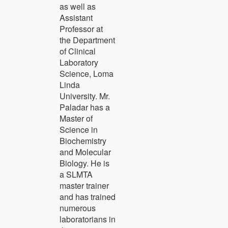
as well as
Assistant
Professor at
the Department
of Clinical
Laboratory
Science, Loma
Linda
University. Mr.
Paladar has a
Master of
Science in
Biochemistry
and Molecular
Biology. He is
a SLMTA
master trainer
and has trained
numerous
laboratorians in