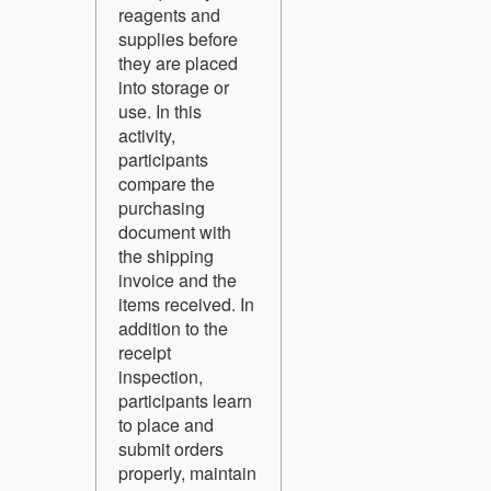
reagents and
supplies before
they are placed
into storage or
use. In this
activity,
participants
compare the
purchasing
document with
the shipping
invoice and the
items received. In
addition to the
receipt
inspection,
participants learn
to place and
submit orders
properly, maintain