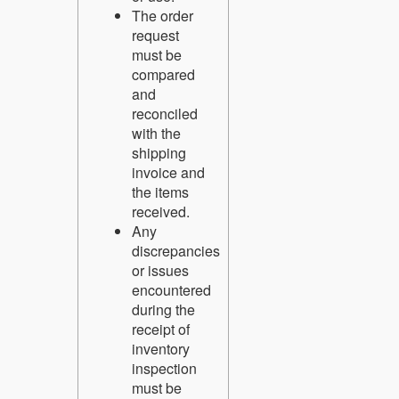
The order
request
must be
compared
and
reconciled
with the
shipping
invoice and
the items
received.
Any
discrepancies
or issues
encountered
during the
receipt of
inventory
inspection
must be