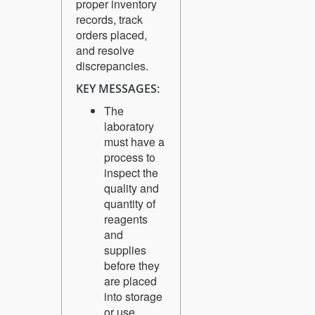
proper inventory
records, track
orders placed,
and resolve
discrepancies.
KEY MESSAGES:
The
laboratory
must have a
process to
inspect the
quality and
quantity of
reagents
and
supplies
before they
are placed
into storage
or use.