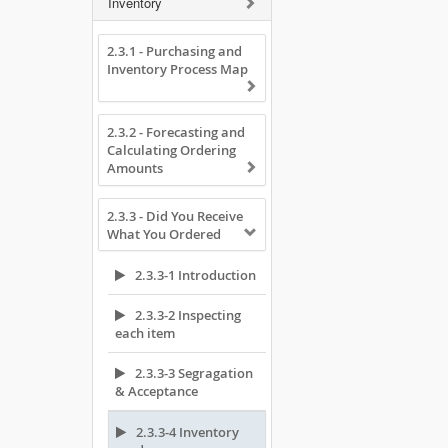
Inventory
2.3.1 - Purchasing and
Inventory Process Map
2.3.2 - Forecasting and
Calculating Ordering
Amounts
2.3.3 - Did You Receive
What You Ordered
2.3.3-1 Introduction
2.3.3-2 Inspecting
each item
2.3.3-3 Segragation
& Acceptance
2.3.3-4 Inventory