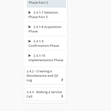
Phase Part 2
2.4.1-7 Selection
Phase Part 3
2.4.1-8 Acquisition
Phase
2.4.1-9
Confirmation Phase
2.4.1-10
Implementation Phase
2.4.2 - Creating a
Maintenance and QC
Log
2.4.3 - Making a Service
Call