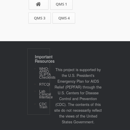
QMS 1
QMS 3
QMS 4
Important
Resources
WHO-
This project is supported by
AFRO
SLIPTA
the U.S. President's
Checklists
Emergency Plan for AIDS
RTCQI
Relief (PEPFAR) through the
Lab
U.S. Centers for Disease
Clinical
Interface
Control and Prevention
(CDC). The contents of this
CDC
Train
site do not necessarily reflect
the views of the United
States Government.