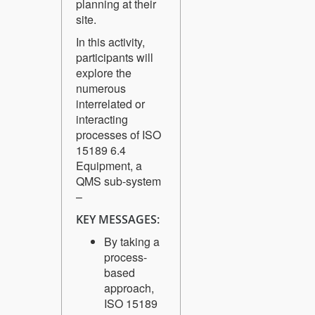
planning at their
site.
In this activity,
participants will
explore the
numerous
interrelated or
interacting
processes of ISO
15189 6.4
Equipment, a
QMS sub-system
–
KEY MESSAGES:
By taking a
process-
based
approach,
ISO 15189