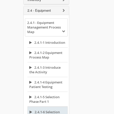
2.4 - Equipment
2.4.1 - Equipment
Management Process
Map
2.4.1-1 Introduction
2.4.1-2 Equipment
Process Map
2.4.1-3 Introduce
the Activity
2.4.1-4 Equipment
Patient Testing
2.4.1-5 Selection
Phase Part 1
2.4.1-6 Selection