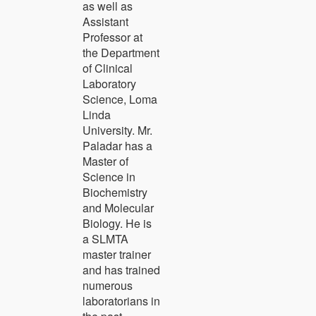
as well as
Assistant
Professor at
the Department
of Clinical
Laboratory
Science, Loma
Linda
University. Mr.
Paladar has a
Master of
Science in
Biochemistry
and Molecular
Biology. He is
a SLMTA
master trainer
and has trained
numerous
laboratorians in