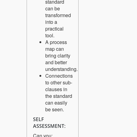
standard
can be
transformed
into a
practical
tool.
A process
map can
bring clarity
and better
understanding.
Connections
to other sub-
clauses in
the standard
can easily
be seen.
SELF
ASSESSMENT:
Can you: