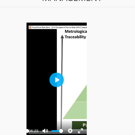
Play
-06:23