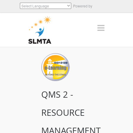
Powered by
Translate
QMS 2 -
RESOURCE
MANAGEMENT