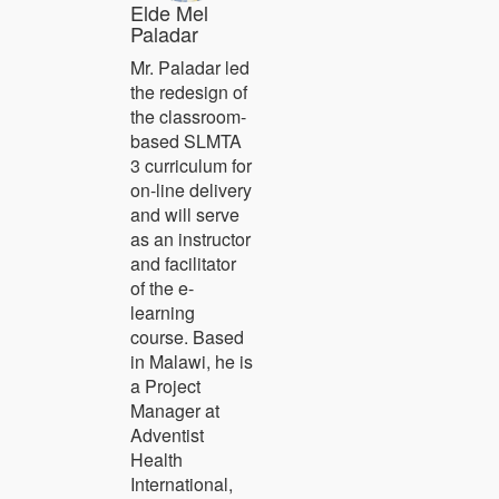
Elde Mel
Paladar
Mr. Paladar led
the redesign of
the classroom-
based SLMTA
3 curriculum for
on-line delivery
and will serve
as an instructor
and facilitator
of the e-
learning
course. Based
in Malawi, he is
a Project
Manager at
Adventist
Health
International,